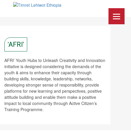
‘AFRI’
AFRI’ Youth Hubs to Unleash Creativity and Innovation
initiative is designed considering the demands of the
youth & aims to enhance their capacity through
building skills, knowledge, leadership, networks,
developing stronger sense of responsibility, provide
platforms for new learning and perspectives, positive
attitude building and enable them make a positive
impact to local community through Active Citizen’s
Training Programme.