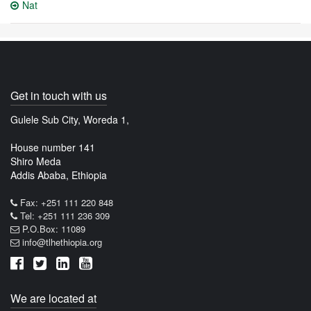
Nat
Get in touch with us
Gulele Sub City, Woreda 1,
House number 141
Shiro Meda
Addis Ababa, Ethiopia
Fax: +251 111 220 848
Tel: +251 111 236 309
P.O.Box: 11089
info@tlhethiopia.org
We are located at