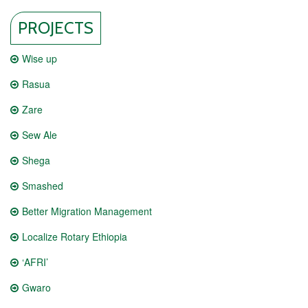
PROJECTS
Wise up
Rasua
Zare
Sew Ale
Shega
Smashed
Better Migration Management
Localize Rotary Ethiopia
‘AFRI’
Gwaro