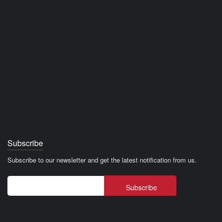
Subscribe
Subscribe to our newsletter and get the latest notification from us.