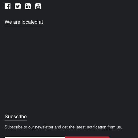
We are located at
Subscribe
Subscribe to our newsletter and get the latest notification from us.