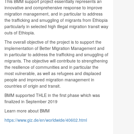
This BMM support project essentially represents an
innovative and comprehensive response to improve
migration management, and in particular to address
the trafficking and smuggling of migrants from Ethiopia
particularly in selected high illegal migration transit way
outs of Ethiopia.
The overall objective of the project is to support the
implementation of Better Migration Management and
in particular to address the trafficking and smuggling of
migrants. The objective will contribute to strengthening
the resilience of communities and in particular the
most vulnerable, as well as refugees and displaced
people and improved migration management in
countries of origin and transit.
BMM supported THLE in the first phase which was
finalized in September 2019
Learn more about BMM
https://www.giz.de/en/worldwide/40602.html