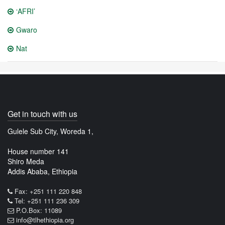
‘AFRI’
Gwaro
Nat
Get in touch with us
Gulele Sub City, Woreda 1,
House number 141
Shiro Meda
Addis Ababa, Ethiopia
Fax: +251 111 220 848
Tel: +251 111 236 309
P.O.Box: 11089
info@tlhethiopia.org