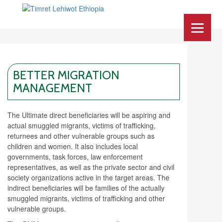
BETTER MIGRATION
MANAGEMENT
The Ultimate direct beneficiaries will be aspiring and
actual smuggled migrants, victims of trafficking,
returnees and other vulnerable groups such as
children and women. It also includes local
governments, task forces, law enforcement
representatives, as well as the private sector and civil
society organizations active in the target areas. The
indirect beneficiaries will be families of the actually
smuggled migrants, victims of trafficking and other
vulnerable groups.