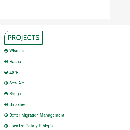
PROJECTS
Wise up
Rasua
Zare
Sew Ale
Shega
Smashed
Better Migration Management
Localize Rotary Ethiopia