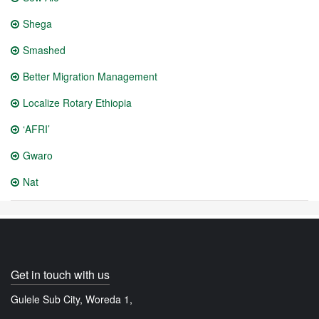
Shega
Smashed
Better Migration Management
Localize Rotary Ethiopia
‘AFRI’
Gwaro
Nat
Get in touch with us
Gulele Sub City, Woreda 1,