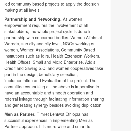
led community based projects to apply the decision
making at all levels.
Partnership and Networking:
As women
empowerment requires the involvement of all
stakeholders, the whole project cycle is done in
partnership with concerned bodies. Women Affairs at
Woreda, sub city and city level, NGOs working on
women, Women Associations, Community Based
Institutions such as Idirs, Health Extension Workers,
Health Offices, Small and Micro Enterprise, Addis
Credit and Saving S.C. and women cooperatives take
part in the design, beneficiary selection,
implementation and Evaluation of the project. The
committee comprising all the above is imperative to
have an accountable and smooth operation and
referral linkage through facilitating information sharing
and generating synergy besides avoiding duplication.
Men as Partner:
Timret Lehiwot Ethiopia has
successful experiences in implementing Men as
Partner approach. It is more wise and smart to