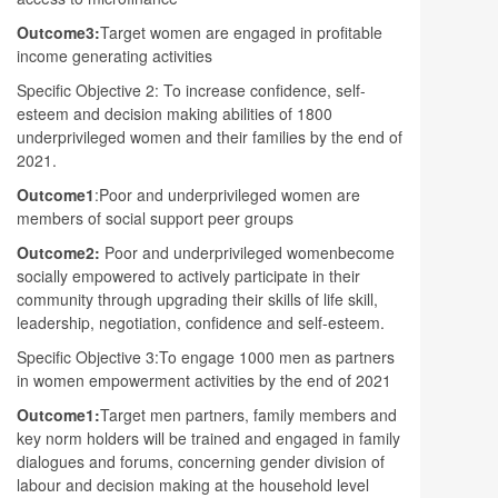
Outcome3:
Target women are engaged in profitable
income generating activities
Specific Objective 2: To increase confidence, self-
esteem and decision making abilities of 1800
underprivileged women and their families by the end of
2021.
Outcome1
:Poor and underprivileged women are
members of social support peer groups
Outcome2:
Poor and underprivileged womenbecome
socially empowered to actively participate in their
community through upgrading their skills of life skill,
leadership, negotiation, confidence and self-esteem.
Specific Objective 3:To engage 1000 men as partners
in women empowerment activities by the end of 2021
Outcome1:
Target men partners, family members and
key norm holders will be trained and engaged in family
dialogues and forums, concerning gender division of
labour and decision making at the household level