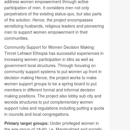
address women empowerment through active
participation of men. It considers men not only
perpetrators of the existing status-quo, but also parts
of the solution. Hence, the project encompasses
sensitizing husbands, religious leaders and pioneering
men to support women empowerment in their
communities.
Community Support for Women Decision Making:
Timret Lehiwot Ethiopia has successful experiences in
increasing women participation in idirs as well as
government local structures. Through focusing on
community support systems to put women up front in
decision making Hence, the project works to make
women support groups to be a spring board to put
members in different formal and informal decision
making positions. The project also lobby sub city and
woreda structures to put complementary women
support rules and regulations including putting a quota
in councils and local congregations.
Primary target groups:
Under privileged women in
the age group of 18-60, i.e. Marginalized and socially