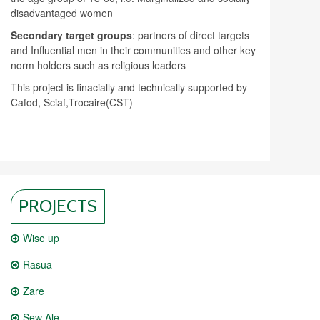
disadvantaged women
Secondary target groups
: partners of direct targets
and Influential men in their communities and other key
norm holders such as religious leaders
This project is finacially and technically supported by
Cafod, Sciaf,Trocaire(CST)
PROJECTS
Wise up
Rasua
Zare
Sew Ale