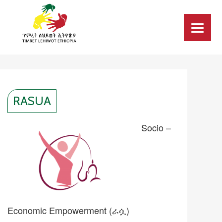
RASUA
Socio –
Economic Empowerment (ራሷ)