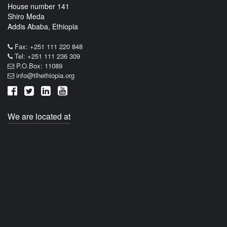
House number 141
Shiro Meda
Addis Ababa, Ethiopia
Fax: +251 111 220 848
Tel: +251 111 236 309
P.O.Box: 11089
info@tlhethiopia.org
We are located at