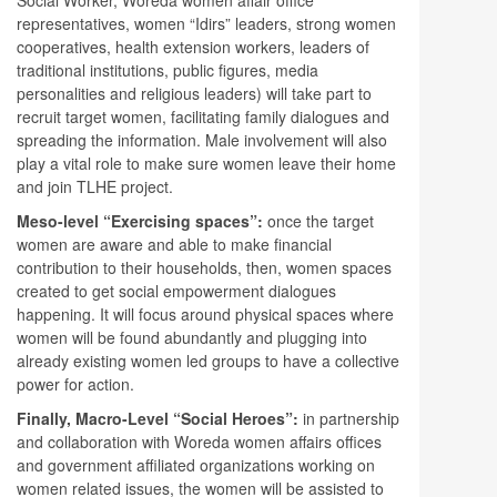
representatives, women “Idirs” leaders, strong women
cooperatives, health extension workers, leaders of
traditional institutions, public figures, media
personalities and religious leaders) will take part to
recruit target women, facilitating family dialogues and
spreading the information. Male involvement will also
play a vital role to make sure women leave their home
and join TLHE project.
Meso-level “Exercising spaces”:
once the target
women are aware and able to make financial
contribution to their households, then, women spaces
created to get social empowerment dialogues
happening. It will focus around physical spaces where
women will be found abundantly and plugging into
already existing women led groups to have a collective
power for action.
Finally, Macro-Level “Social Heroes”:
in partnership
and collaboration with Woreda women affairs offices
and government affiliated organizations working on
women related issues, the women will be assisted to