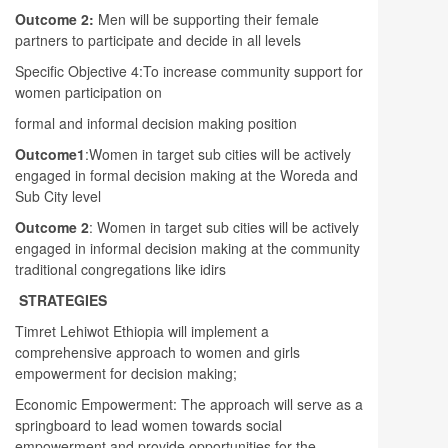
Outcome 2:
Men will be supporting their female
partners to participate and decide in all levels
Specific Objective 4:To increase community support for
women participation on
formal and informal decision making position
Outcome1
:Women in target sub cities will be actively
engaged in formal decision making at the Woreda and
Sub City level
Outcome 2
: Women in target sub cities will be actively
engaged in informal decision making at the community
traditional congregations like idirs
STRATEGIES
Timret Lehiwot Ethiopia will implement a
comprehensive approach to women and girls
empowerment for decision making;
Economic Empowerment: The approach will serve as a
springboard to lead women towards social
empowerment and provide opportunities for the