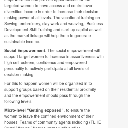
targeted women to have access and control over
diversified income in order to increase their decision
making power at all levels. The vocational training on
Sewing, embroidery, clay work and weaving, Business
Development Skill Training and start up capital as well
as the market linkage will help them to generate
sustainable income.
Social Empowerment
: The social empowerment will
support target women to increase in assertiveness with
high self-esteem, confidence and empowered
personality to actively participate at all levels of
decision making.
For this to happen women will be organized in to
support groups based on their residential proximity
and the empowerment should pass through the
following levels;
Micro-level “Getting exposed”:
to ensure the
women to leave the confined environment of their
houses. Teams of community agents including (TLHE
Social Worker, Woreda women affair office