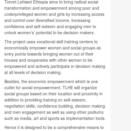
Timret Lehiwot Ethiopia aims to bring radical social
transformation and empowerment among poor and
underprivileged women and girls by increasing access
and control over diversified income, increasing
confidence and self-esteem and engaging men to
unlock women’s’ potential to be decision makers.
The project uses vocational skill training centers to
economically empower women and social groups as
entry points towards bringing women out of their
houses and cooperates with other women to be
empowered and actively participate in decision making
at all levels of decision making.
Besides, the economic empowerment which is one
outlet for social empowerment, TLHE will organize
social groups based on their location and proximity in
addition to providing training on self-esteem,
negotiation skills, confidence building, decision making
and men engagement as well as using other podiums
such as media, art and sports as implementation tools.
Hence it is designed to be a comprehensive means to