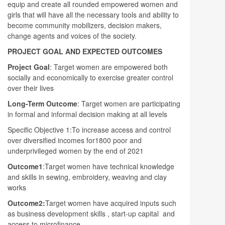
equip and create all rounded empowered women and
girls that will have all the necessary tools and ability to
become community mobilizers, decision makers,
change agents and voices of the society.
PROJECT GOAL AND EXPECTED OUTCOMES
Project Goal
: Target women are empowered both
socially and economically to exercise greater control
over their lives
Long-Term Outcome
: Target women are participating
in formal and informal decision making at all levels
Specific Objective 1:To increase access and control
over diversified incomes for1800 poor and
underprivileged women by the end of 2021
Outcome1
:Target women have technical knowledge
and skills in sewing, embroidery, weaving and clay
works
Outcome2:
Target women have acquired inputs such
as business development skills , start-up capital and
access to microfinance