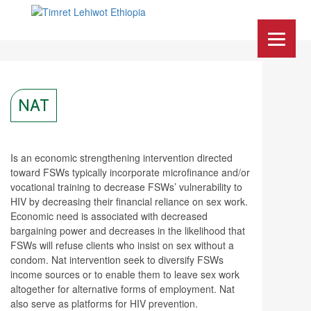
NAT
Is an economic strengthening intervention directed
toward FSWs typically incorporate microfinance and/or
vocational training to decrease FSWs’ vulnerability to
HIV by decreasing their financial reliance on sex work.
Economic need is associated with decreased
bargaining power and decreases in the likelihood that
FSWs will refuse clients who insist on sex without a
condom. Nat intervention seek to diversify FSWs
income sources or to enable them to leave sex work
altogether for alternative forms of employment. Nat
also serve as platforms for HIV prevention.