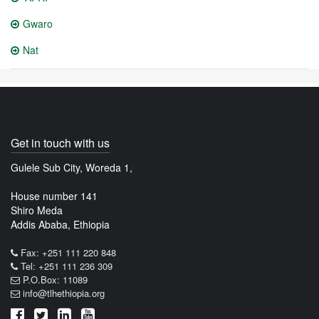
Gwaro
Nat
Get in touch with us
Gulele Sub City, Woreda 1,
House number 141
Shiro Meda
Addis Ababa, Ethiopia
Fax: +251 111 220 848
Tel: +251 111 236 309
P.O.Box: 11089
info@tlhethiopia.org