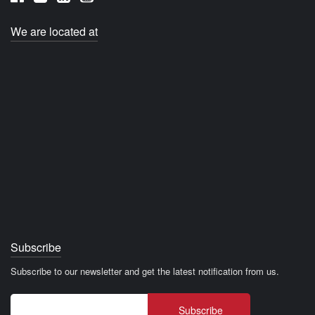
We are located at
Subscribe
Subscribe to our newsletter and get the latest notification from us.