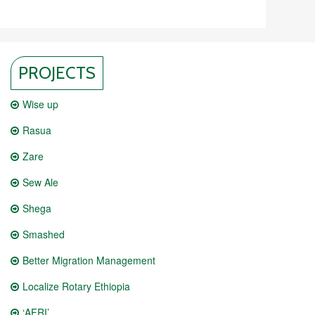
PROJECTS
Wise up
Rasua
Zare
Sew Ale
Shega
Smashed
Better Migration Management
Localize Rotary Ethiopia
‘AFRI’