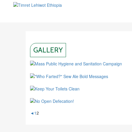
GALLERY
◄
1
2