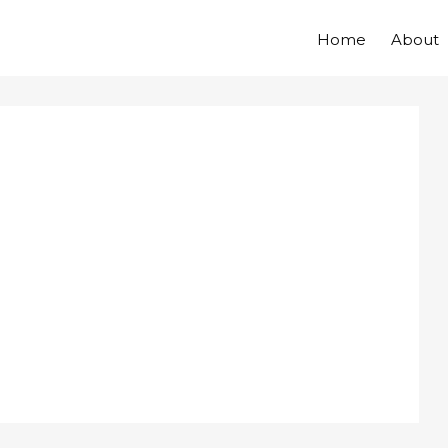
Home
About