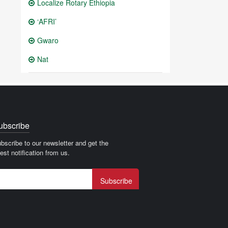
Localize Rotary Ethiopia
‘AFRI’
Gwaro
Nat
ubscribe
bscribe to our newsletter and get the
test notification from us.