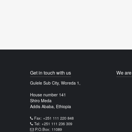
Get in touch with us
We are 
Gulele Sub City, Woreda 1,
House number 141
Shiro Meda
Addis Ababa, Ethiopia
Fax: +251 111 220 848
Tel: +251 111 236 309
P.O.Box: 11089