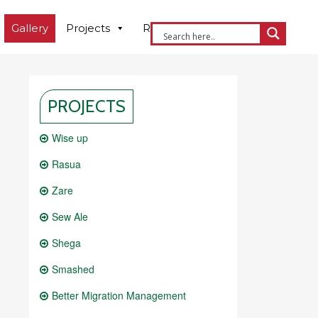
Gallery
Projects
Resources
Contact us
PROJECTS
Wise up
Rasua
Zare
Sew Ale
Shega
Smashed
Better Migration Management