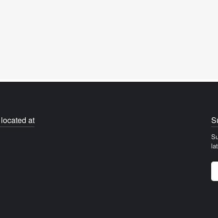
located at
S
Su
la