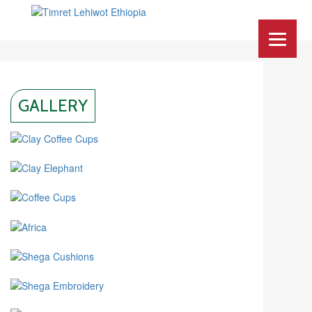
GALLERY