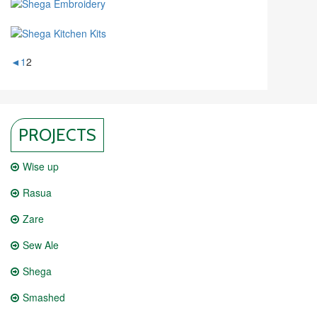
◄
1
2
PROJECTS
Wise up
Rasua
Zare
Sew Ale
Shega
Smashed