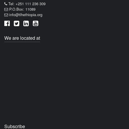
Tel: +251 111 236 309
P.O.Box: 11089
info@tlhethiopia.org
We are located at
Subscribe