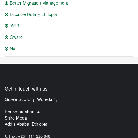
Better Migration Management
Localize Rotary Ethiopia
‘AFRI’
Gwaro
Nat
Get in touch with us
Gulele Sub City, Woreda 1,
House number 141
Shiro Meda
Addis Ababa, Ethiopia
Fax: +251 111 220 848