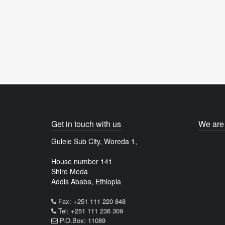
Get in touch with us
We are 
Gulele Sub City, Woreda 1,
House number 141
Shiro Meda
Addis Ababa, Ethiopia
Fax: +251 111 220 848
Tel: +251 111 236 309
P.O.Box: 11089