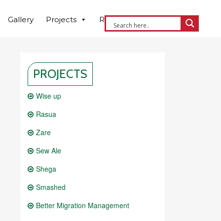
Gallery
Projects
Resources
Contact us
PROJECTS
Wise up
Rasua
Zare
Sew Ale
Shega
Smashed
Better Migration Management