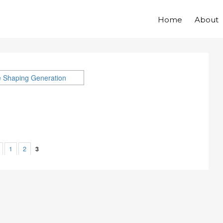
Home
About
1
2
3