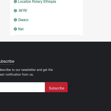
Localize Rotary Ethiopia
‘AFRI’
Gwaro
Nat
ubscribe
bscribe to our newsletter and get the
test notification from us.