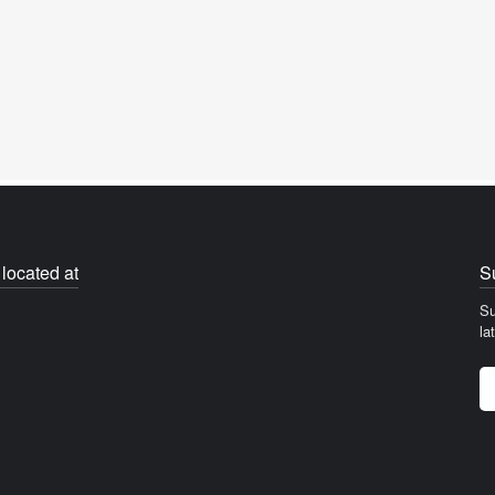
located at
S
Su
la