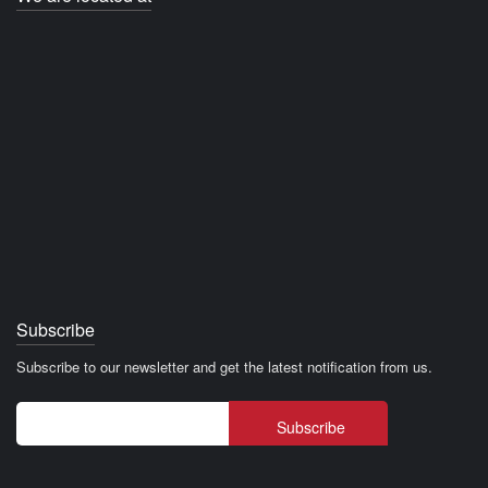
Subscribe
Subscribe to our newsletter and get the latest notification from us.