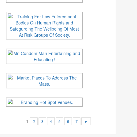
1
2
3
4
5
6
7
►