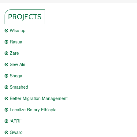
PROJECTS
Wise up
Rasua
Zare
Sew Ale
Shega
Smashed
Better Migration Management
Localize Rotary Ethiopia
‘AFRI’
Gwaro