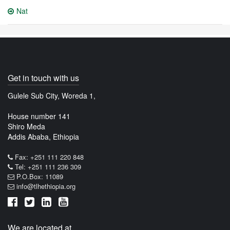
Nat
Get in touch with us
Gulele Sub City, Woreda 1,
House number 141
Shiro Meda
Addis Ababa, Ethiopia
Fax: +251 111 220 848
Tel: +251 111 236 309
P.O.Box: 11089
info@tlhethiopia.org
We are located at