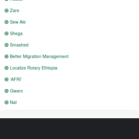
Zare
Sew Ale
Shega
Smashed
Better Migration Management
Localize Rotary Ethiopia
‘AFRI’
Gwaro
Nat