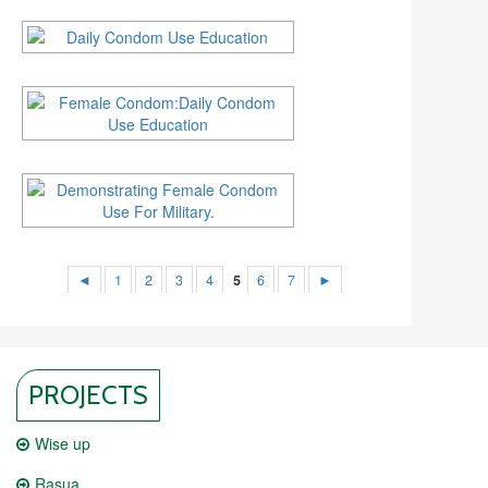
◄
1
2
3
4
5
6
7
►
PROJECTS
Wise up
Rasua