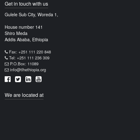
Get in touch with us
Gulele Sub City, Woreda 1,
House number 141
Shiro Meda
Addis Ababa, Ethiopia
Fax: +251 111 220 848
Tel: +251 111 236 309
P.O.Box: 11089
info@tlhethiopia.org
We are located at