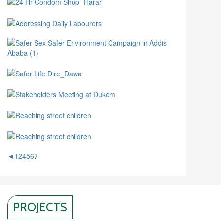
◄
1
2
4
5
6
7
PROJECTS