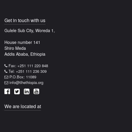
Get in touch with us
Gulele Sub City, Woreda 1,
House number 141
Shiro Meda
Addis Ababa, Ethiopia
Fax: +251 111 220 848
Tel: +251 111 236 309
P.O.Box: 11089
info@tlhethiopia.org
We are located at