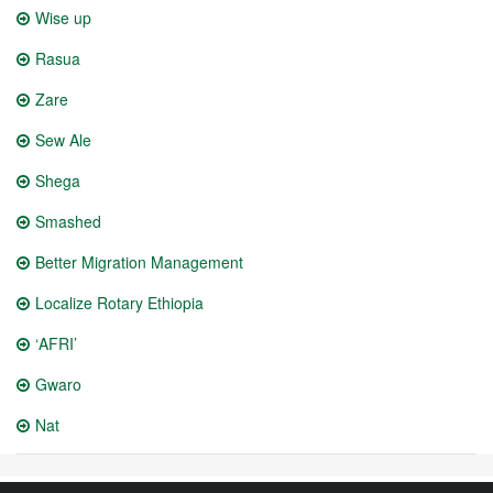
Wise up
Rasua
Zare
Sew Ale
Shega
Smashed
Better Migration Management
Localize Rotary Ethiopia
‘AFRI’
Gwaro
Nat